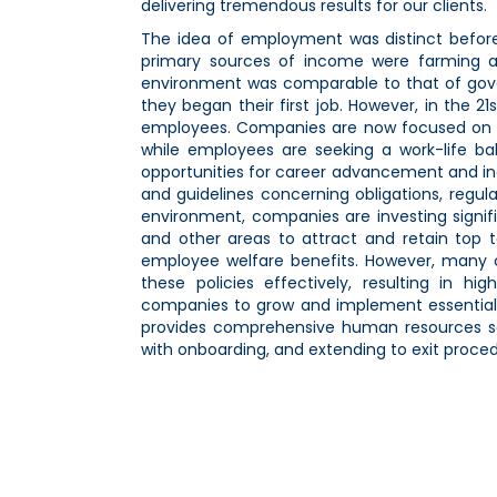
delivering tremendous results for our clients.
The idea of employment was distinct before
primary sources of income were farming a
environment was comparable to that of gov
they began their first job. However, in the 
employees. Companies are now focused on ac
while employees are seeking a work-life bal
opportunities for career advancement and in
and guidelines concerning obligations, regul
environment, companies are investing signifi
and other areas to attract and retain top t
employee welfare benefits. However, many 
these policies effectively, resulting in h
companies to grow and implement essential 
provides comprehensive human resources solu
with onboarding, and extending to exit procedu