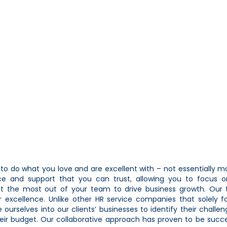
o do what you love and are excellent with – not essentially 
vice and support that you can trust, allowing you to focus 
et the most out of your team to drive business growth. Our 
 excellence. Unlike other HR service companies that solely 
 ourselves into our clients’ businesses to identify their challe
their budget. Our collaborative approach has proven to be succe