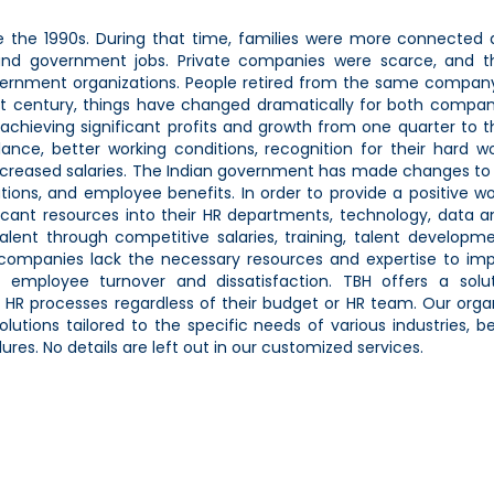
 the 1990s. During that time, families were more connected 
nd government jobs. Private companies were scarce, and t
ernment organizations. People retired from the same compan
21st century, things have changed dramatically for both compa
hieving significant profits and growth from one quarter to t
ance, better working conditions, recognition for their hard w
creased salaries. The Indian government has made changes to 
ations, and employee benefits. In order to provide a positive w
cant resources into their HR departments, technology, data an
alent through competitive salaries, training, talent developm
companies lack the necessary resources and expertise to im
igh employee turnover and dissatisfaction. TBH offers a solu
HR processes regardless of their budget or HR team. Our orga
tions tailored to the specific needs of various industries, b
res. No details are left out in our customized services.