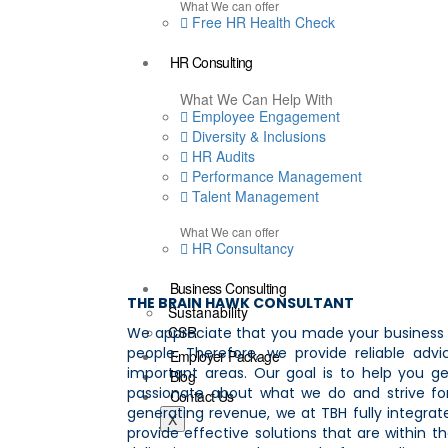
What We can offer
Free HR Health Check
HR Consulting
What We Can Help With
Employee Engagement
Diversity & Inclusions
HR Audits
Performance Management
Talent Management
What We can offer
HR Consultancy
Business Consulting
THE BRAIN HAWK CONSULTANT
Sustanability
CSR
We appreciate that you made your business t
people. Therefore, we provide reliable ad
Employer Package
important areas. Our goal is to help you g
Blog
passionate about what we do and strive for
Contact Us
generating revenue, we at TBH fully integrate
X
provide effective solutions that are within 