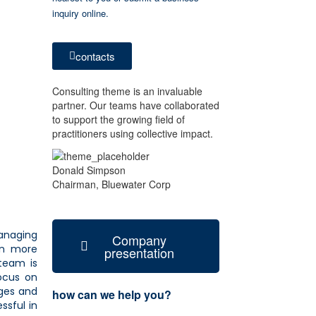
inquiry online.
contacts
Consulting theme is an invaluable
partner. Our teams have collaborated
to support the growing field of
practitioners using collective impact.
Donald Simpson
Chairman, Bluewater Corp
managing
Company
on more
presentation
team is
focus on
nges and
how can we help you?
ssful in