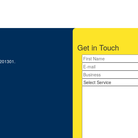
iness Consultant?
Get in Touch
-201301.