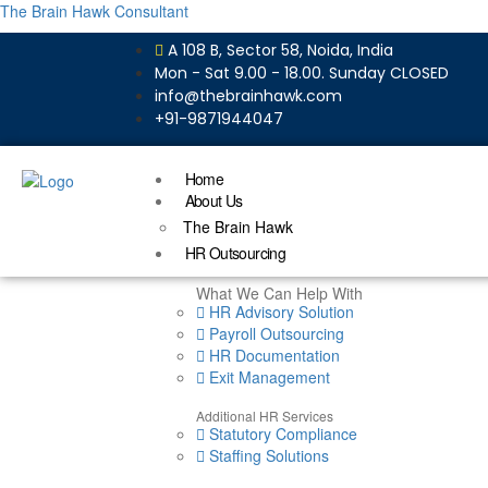
The Brain Hawk Consultant
A 108 B, Sector 58, Noida, India
Mon - Sat 9.00 - 18.00. Sunday CLOSED
info@thebrainhawk.com
+91-9871944047
Home
About Us
The Brain Hawk
HR Outsourcing
What We Can Help With
HR Advisory Solution
Payroll Outsourcing
HR Documentation
Exit Management
Additional HR Services
Statutory Compliance
Staffing Solutions