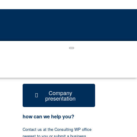
Company
presentation
how can we help you?
Contact us at the Consulting WP office
nearest to you or submit a business