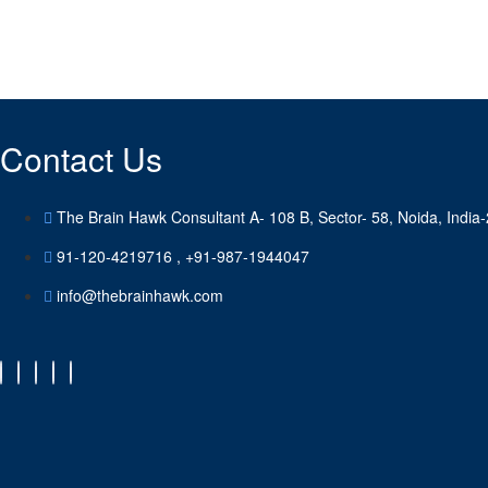
Looking for a First-Class HR & Bus
get a quote
Contact Us
The Brain Hawk Consultant A- 108 B, Sector- 58, Noida, India
91-120-4219716 , +91-987-1944047
info@thebrainhawk.com