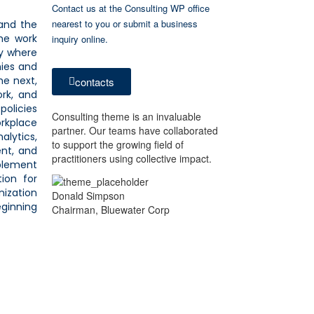
Contact us at the Consulting WP office
nearest to you or submit a business
and the
he work
inquiry online.
y where
nies and
he next,
contacts
ork, and
policies
Consulting theme is an invaluable
orkplace
partner. Our teams have collaborated
alytics,
to support the growing field of
ent, and
practitioners using collective impact.
plement
tion for
nization
Donald Simpson
eginning
Chairman, Bluewater Corp