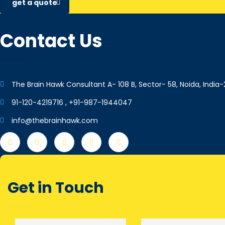
get a quote
Contact Us
The Brain Hawk Consultant A- 108 B, Sector- 58, Noida, India-
91-120-4219716 , +91-987-1944047
info@thebrainhawk.com
Get in Touch