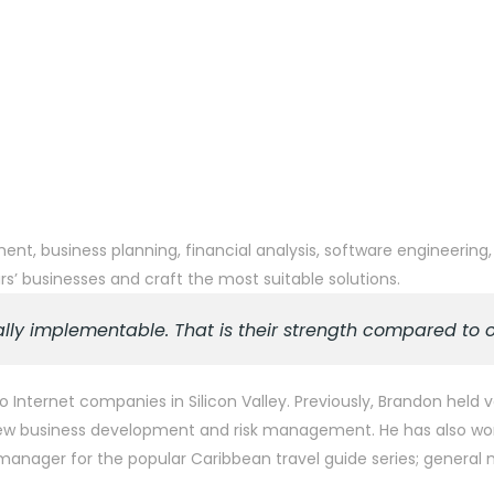
t, business planning, financial analysis, software engineering,
’ businesses and craft the most suitable solutions.
lly implementable. That is their strength compared to 
o Internet companies in Silicon Valley. Previously, Brandon hel
n new business development and risk management. He has also wo
es manager for the popular Caribbean travel guide series; genera