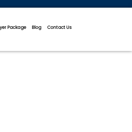
yer Package
Blog
Contact Us