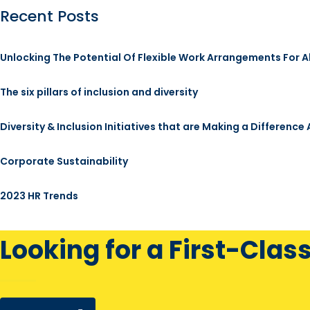
Recent Posts
Unlocking The Potential Of Flexible Work Arrangements For A
The six pillars of inclusion and diversity
Diversity & Inclusion Initiatives that are Making a Difference
Corporate Sustainability
2023 HR Trends
Looking for a First-Clas