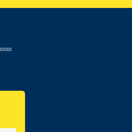
201301.