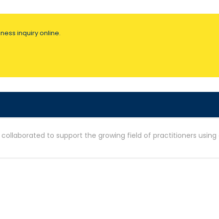
ness inquiry online.
ollaborated to support the growing field of practitioners using 