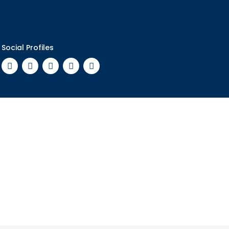
Social Profiles