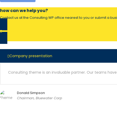
how can we help you?
Contact us at the Consulting WP office nearest to you or submit a busi
contacts
Company presentation
Consulting theme is an invaluable partner. Our teams have c
Donald Simpson
Chairman, Bluewater Corp