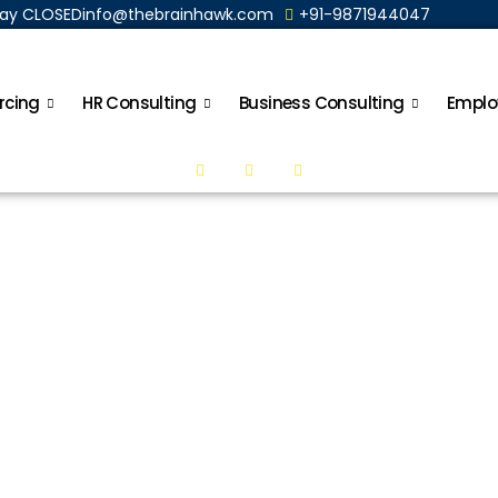
nday CLOSED
info@thebrainhawk.com
+91-9871944047
rcing
HR Consulting
Business Consulting
Emplo