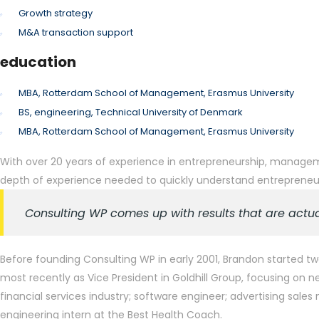
Growth strategy
M&A transaction support
education
MBA, Rotterdam School of Management, Erasmus University
BS, engineering, Technical University of Denmark
MBA, Rotterdam School of Management, Erasmus University
With over 20 years of experience in entrepreneurship, managemen
depth of experience needed to quickly understand entrepreneurs
Consulting WP comes up with results that are actua
Before founding Consulting WP in early 2001, Brandon started tw
most recently as Vice President in Goldhill Group, focusing o
financial services industry; software engineer; advertising sal
engineering intern at the Best Health Coach.