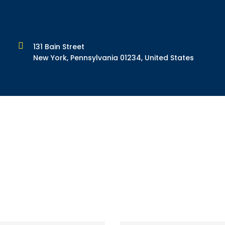
131 Bain Street
New York, Pennsylvania 01234, United States
form: