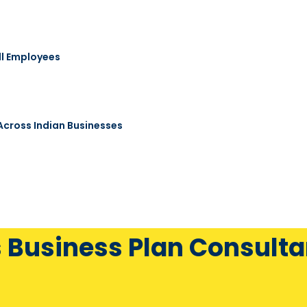
ll Employees
 Across Indian Businesses
s Business Plan Consulta