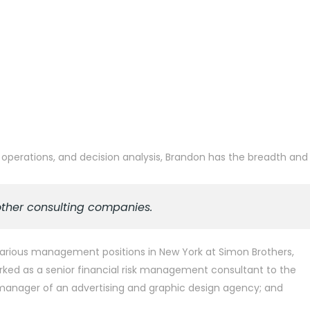
 operations, and decision analysis, Brandon has the breadth and
other consulting companies.
d various management positions in New York at Simon Brothers,
rked as a senior financial risk management consultant to the
l manager of an advertising and graphic design agency; and