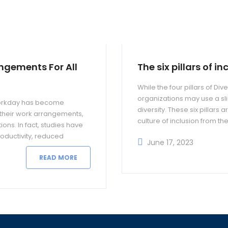
angements For All
The six pillars of i
While the four pillars of D
organizations may use a slig
5 workday has become
diversity. These six pillars
n their work arrangements,
culture of inclusion from th
ons. In fact, studies have
oductivity, reduced
June 17, 2023
READ MORE