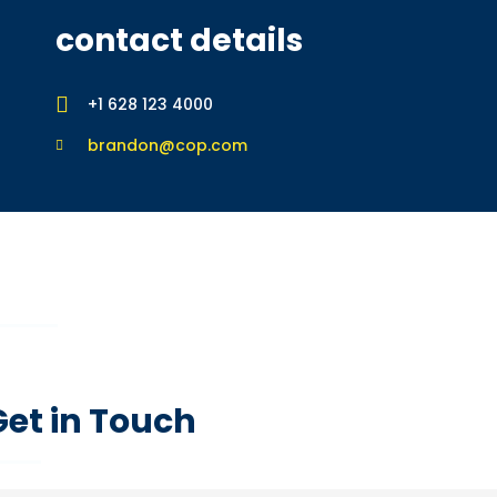
contact details
+1 628 123 4000
brandon@cop.com
feedback form
If you’d like a free consultation, please start by completing the 
Get in Touch