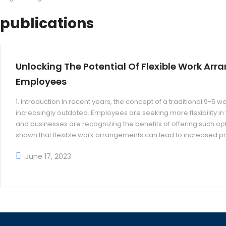
publications
Unlocking The Potential Of Flexible Work Arr
Employees
1. Introduction In recent years, the concept of a traditional 9-
increasingly outdated. Employees are seeking more flexibility i
and businesses are recognizing the benefits of offering such opti
shown that flexible work arrangements can lead to increased pr
turnover rates, and improved employee
June 17, 2023