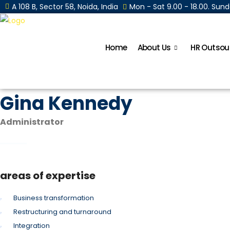
A 108 B, Sector 58, Noida, India
Mon - Sat 9.00 - 18.00. Su
Home
About Us
HR Outsou
Gina Kennedy
Administrator
areas of expertise
Business transformation
Restructuring and turnaround
Integration