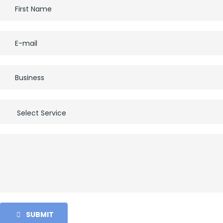
SUBMIT