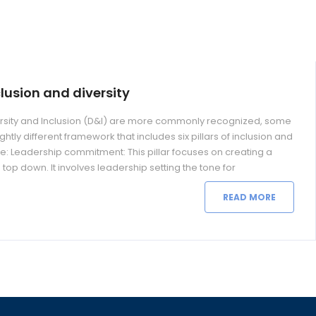
nclusion and diversity
iversity and Inclusion (D&I) are more commonly recognized, some
htly different framework that includes six pillars of inclusion and
 are: Leadership commitment: This pillar focuses on creating a
e top down. It involves leadership setting the tone for
READ MORE