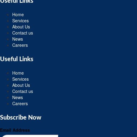
Useful Links
Home
Services
About Us
Contact us
News
Careers
Useful Links
Home
Services
About Us
Contact us
News
Careers
Subscribe Now
Email Address