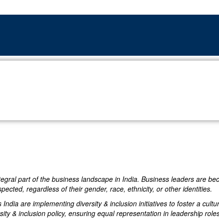
ntegral part of the business landscape in India. Business leaders are b
cted, regardless of their gender, race, ethnicity, or other identities.
s India are implementing diversity & inclusion initiatives to foster a c
sity & inclusion policy, ensuring equal representation in leadership roles