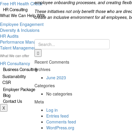
employee onboarding processes, and creating flexible
Free HR Health Check
HR Consulting
These initiatives not only benefit those who are dir
What We Can Help With
create an inclusive environment for all employees, b
Employee Engagement
Diversity & Inclusions
HR Audits
Performance Management
Talent Management
What We can offer
Recent Comments
HR Consultancy
Business Consulting
Archives
Sustanability
June 2023
CSR
Categories
Employer Package
No categories
Blog
Contact Us
Meta
X
Log in
Entries feed
Comments feed
WordPress.org