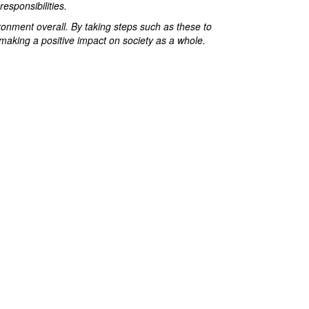
esponsibilities.
ronment overall. By taking steps such as these to
 making a positive impact on society as a whole.