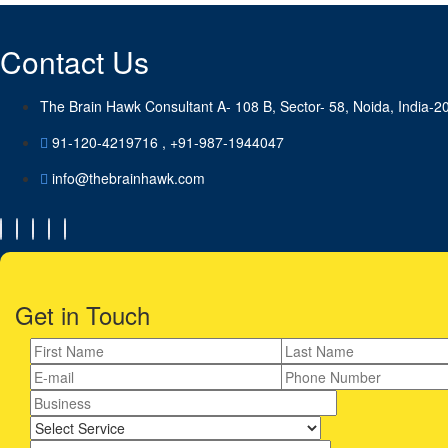
Contact Us
The Brain Hawk Consultant A- 108 B, Sector- 58, Noida, India-2
91-120-4219716 , +91-987-1944047
info@thebrainhawk.com
Get in Touch