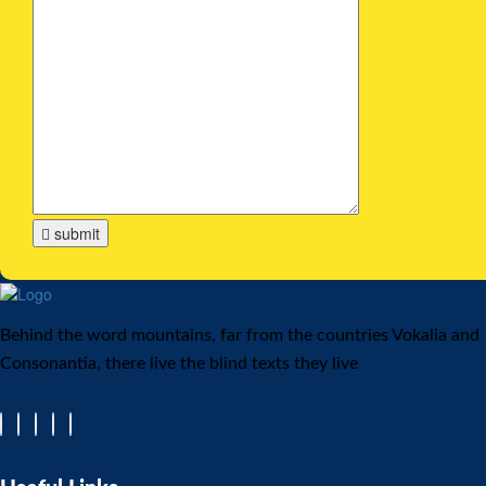
submit
Behind the word mountains, far from the countries Vokalia and
Consonantia, there live the blind texts they live