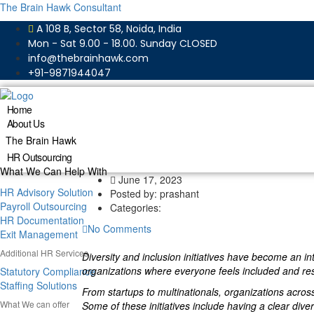
The Brain Hawk Consultant
A 108 B, Sector 58, Noida, India
Mon - Sat 9.00 - 18.00. Sunday CLOSED
info@thebrainhawk.com
+91-9871944047
Home
About Us
The Brain Hawk
HR Outsourcing
What We Can Help With
June 17, 2023
HR Advisory Solution
Posted by:
prashant
Payroll Outsourcing
Categories:
HR Documentation
No Comments
Exit Management
Additional HR Services
Diversity and inclusion initiatives have become an i
organizations where everyone feels included and respe
Statutory Compliance
Staffing Solutions
From startups to multinationals, organizations acros
What We can offer
Some of these initiatives include having a clear diver