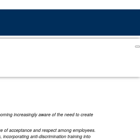
ecoming increasingly aware of the need to create
ulture of acceptance and respect among employees.
, incorporating anti-discrimination training into