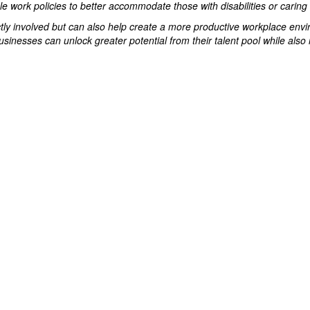
 work policies to better accommodate those with disabilities or caring r
ectly involved but can also help create a more productive workplace envi
usinesses can unlock greater potential from their talent pool while also