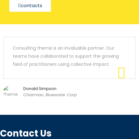
contacts
Consulting theme is an invaluable partner. Our
teams have collaborated to support the growing
field of practitioners using collective impact.
Donald Simpson
Chairman, Bluewater Corp
Contact Us