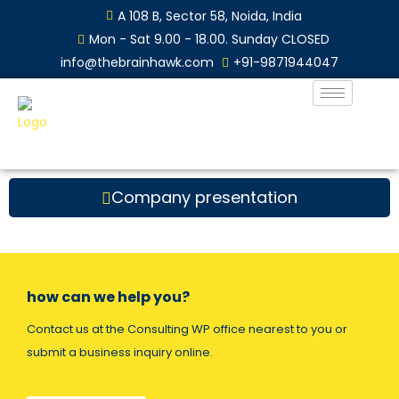
A 108 B, Sector 58, Noida, India
Mon - Sat 9.00 - 18.00. Sunday CLOSED
info@thebrainhawk.com
+91-9871944047
Company presentation
how can we help you?
Contact us at the Consulting WP office nearest to you or
submit a business inquiry online.