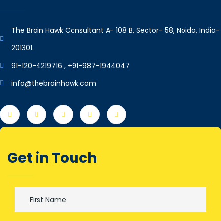
The Brain Hawk Consultant A- 108 B, Sector- 58, Noida, India-
201301.
91-120-4219716 , +91-987-1944047
info@thebrainhawk.com
Get in Touch