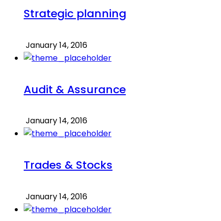
Strategic planning
January 14, 2016
Audit & Assurance
January 14, 2016
Trades & Stocks
January 14, 2016