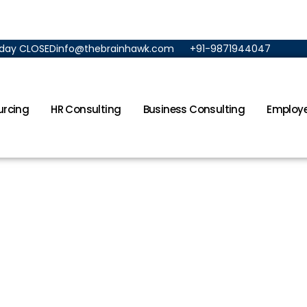
unday CLOSED
info@thebrainhawk.com
+91-9871944047
urcing
HR Consulting
Business Consulting
Employe