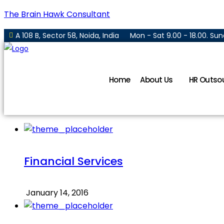
The Brain Hawk Consultant
A 108 B, Sector 58, Noida, India
Mon - Sat 9.00 - 18.00. S
Home
About Us
HR Outso
Financial Services
January 14, 2016