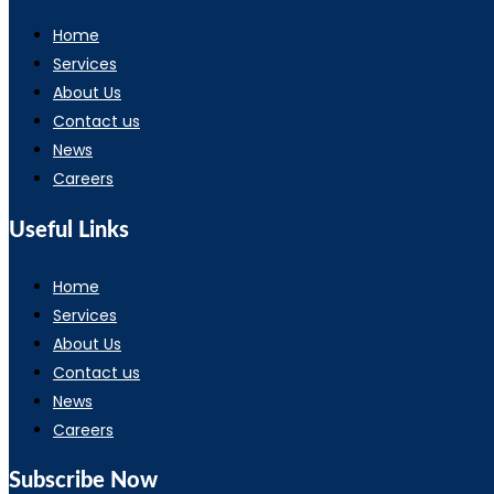
Home
Services
About Us
Contact us
News
Careers
Useful Links
Home
Services
About Us
Contact us
News
Careers
Subscribe Now