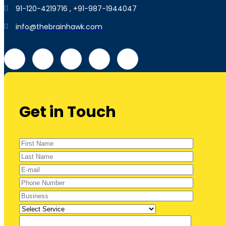
91-120-4219716 , +91-987-1944047
info@thebrainhawk.com
Get in Touch