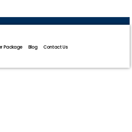
r Package
Blog
Contact Us