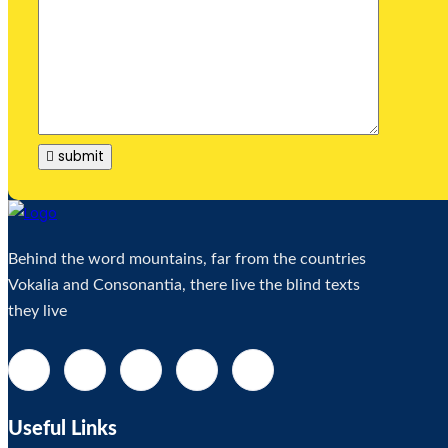
submit
Behind the word mountains, far from the countries
Vokalia and Consonantia, there live the blind texts
they live
Useful Links