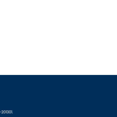
-201301.