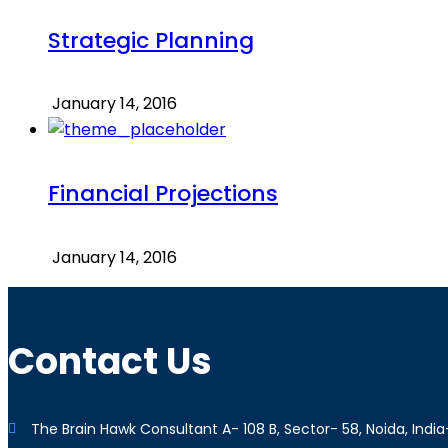
Strategic Planning
January 14, 2016
Financial Projections
January 14, 2016
Contact Us
The Brain Hawk Consultant A- 108 B, Sector- 58, Noida, India