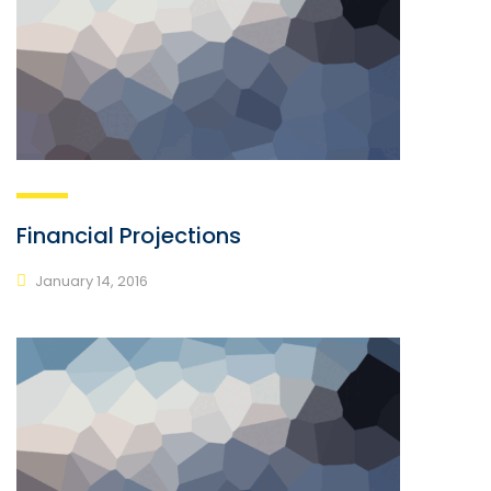
Financial Projections
January 14, 2016