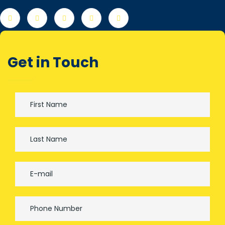
Get in Touch