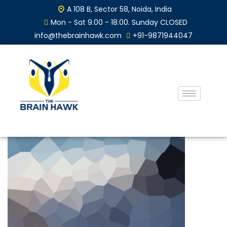
A 108 B, Sector 58, Noida, India
Mon - Sat 9.00 - 18.00. Sunday CLOSED
info@thebrainhawk.com
+91-9871944047