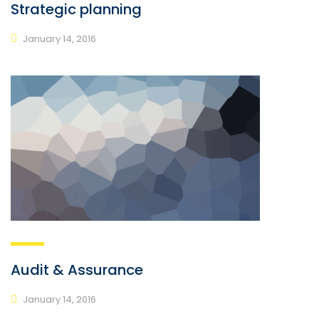
Strategic planning
January 14, 2016
Audit & Assurance
January 14, 2016