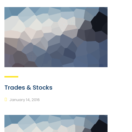
Trades & Stocks
January 14, 2016