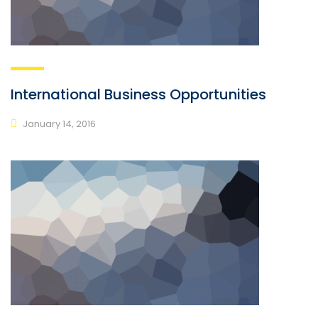
International Business Opportunities
January 14, 2016