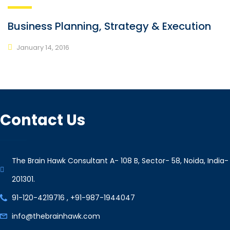
Business Planning, Strategy & Execution
January 14, 2016
Contact Us
The Brain Hawk Consultant A- 108 B, Sector- 58, Noida, India-
201301.
91-120-4219716 , +91-987-1944047
info@thebrainhawk.com