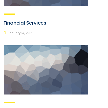
Financial Services
January 14, 2016