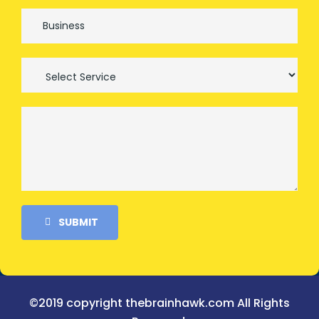
SUBMIT
©2019 copyright thebrainhawk.com All Rights